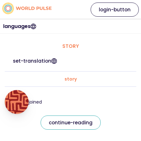
login-button
languages
STORY
set-translation
story
joined
continue-reading