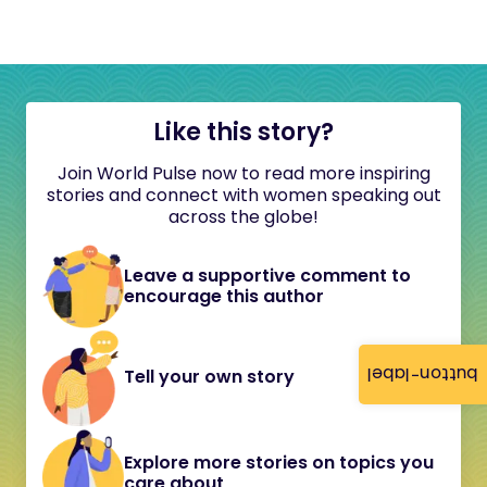
Like this story?
Join World Pulse now to read more inspiring
stories and connect with women speaking out
across the globe!
Leave a supportive comment to
encourage this author
button-label
Tell your own story
Explore more stories on topics you
care about