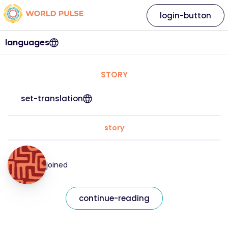
login-button
languages
STORY
set-translation
story
joined
continue-reading