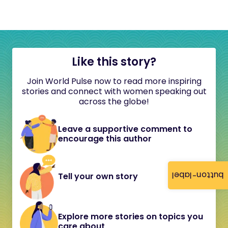
Like this story?
Join World Pulse now to read more inspiring
stories and connect with women speaking out
across the globe!
Leave a supportive comment to
encourage this author
button-label
Tell your own story
Explore more stories on topics you
care about