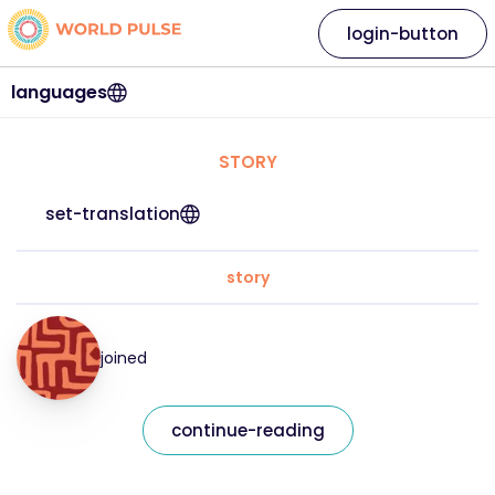
login-button
languages
STORY
set-translation
story
joined
continue-reading