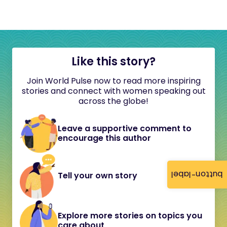
Like this story?
Join World Pulse now to read more inspiring
stories and connect with women speaking out
across the globe!
Leave a supportive comment to
encourage this author
button-label
Tell your own story
Explore more stories on topics you
care about