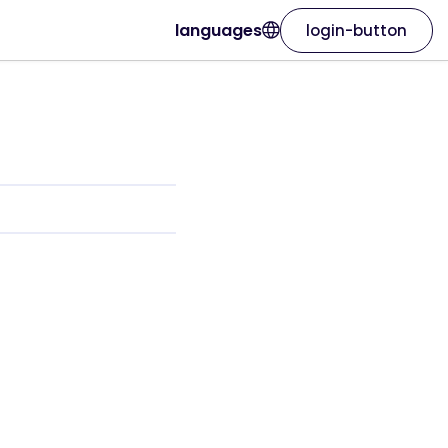
languages
login-button