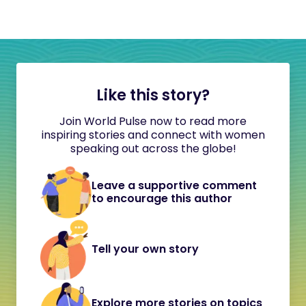
Like this story?
Join World Pulse now to read more
inspiring stories and connect with women
speaking out across the globe!
Leave a supportive comment
to encourage this author
Tell your own story
Explore more stories on topics