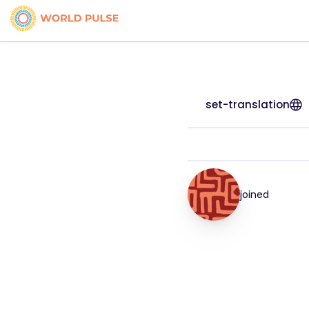
set-translation
joined