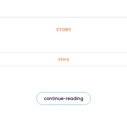
STORY
story
continue-reading