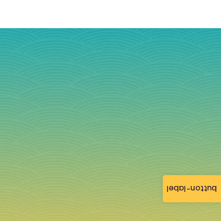
button-label