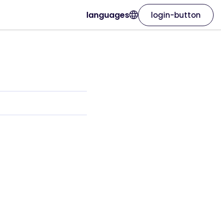
languages
login-button