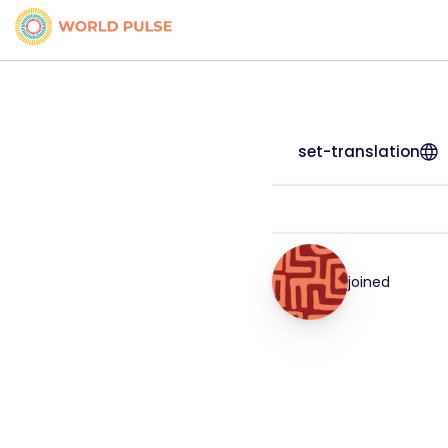
set-translation
joined