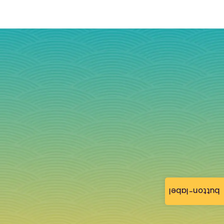
button-label