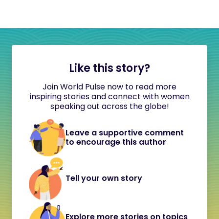
Like this story?
Join World Pulse now to read more
inspiring stories and connect with women
speaking out across the globe!
Leave a supportive comment
to encourage this author
Tell your own story
Explore more stories on topics