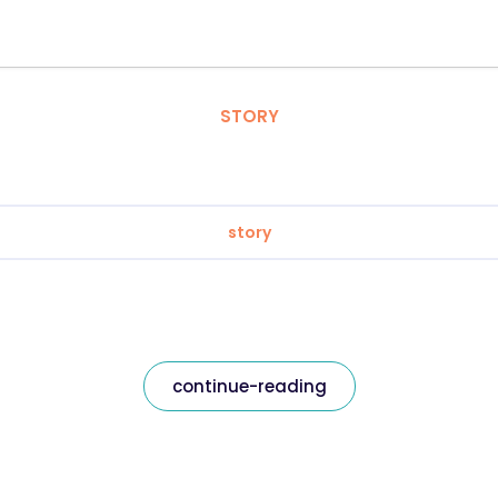
STORY
story
continue-reading