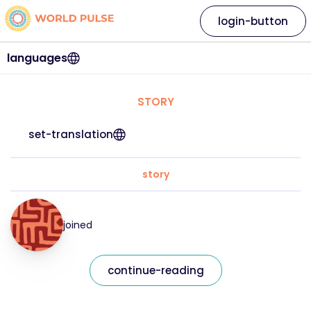
login-button
languages
STORY
set-translation
story
joined
continue-reading