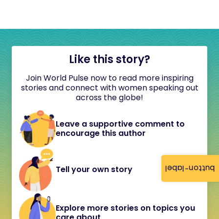
Like this story?
Join World Pulse now to read more inspiring
stories and connect with women speaking out
across the globe!
Leave a supportive comment to
encourage this author
button-label
Tell your own story
Explore more stories on topics you
care about