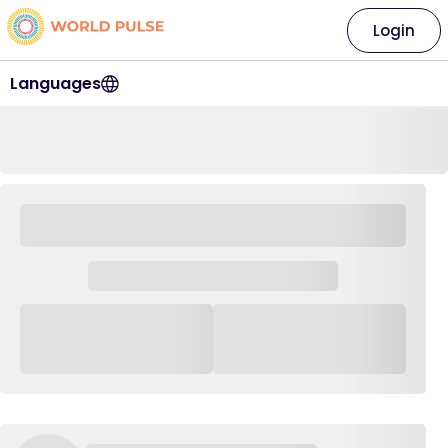
Login
Languages