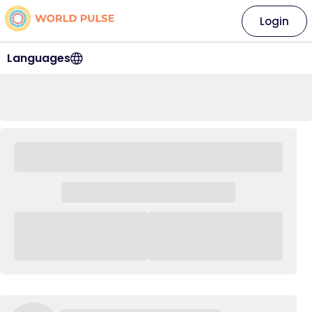
Login
Languages