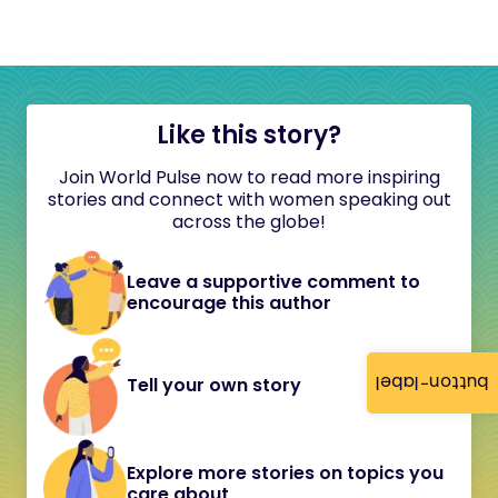
Like this story?
Join World Pulse now to read more inspiring
stories and connect with women speaking out
across the globe!
Leave a supportive comment to
encourage this author
button-label
Tell your own story
Explore more stories on topics you
care about