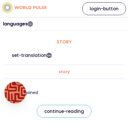
login-button
languages
STORY
set-translation
story
joined
continue-reading