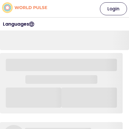
Login
Languages