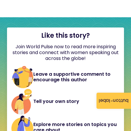
Like this story?
Join World Pulse now to read more inspiring
stories and connect with women speaking out
across the globe!
Leave a supportive comment to
encourage this author
button-label
Tell your own story
Explore more stories on topics you
care about