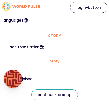
login-button
languages
STORY
set-translation
story
joined
continue-reading