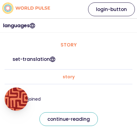
login-button
languages
STORY
set-translation
story
joined
continue-reading