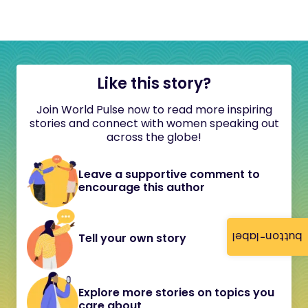
Like this story?
Join World Pulse now to read more inspiring
stories and connect with women speaking out
across the globe!
Leave a supportive comment to
encourage this author
button-label
Tell your own story
Explore more stories on topics you
care about