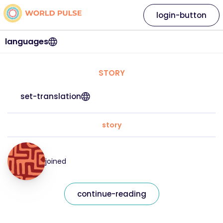
login-button
languages
STORY
set-translation
story
joined
continue-reading