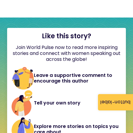
Like this story?
Join World Pulse now to read more inspiring
stories and connect with women speaking out
across the globe!
Leave a supportive comment to
encourage this author
button-label
Tell your own story
Explore more stories on topics you
care about