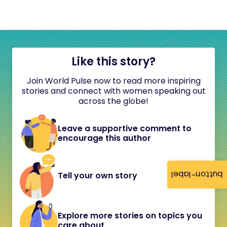
Like this story?
Join World Pulse now to read more inspiring
stories and connect with women speaking out
across the globe!
Leave a supportive comment to
encourage this author
button-label
Tell your own story
Explore more stories on topics you
care about