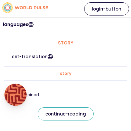
login-button
languages
STORY
set-translation
story
joined
continue-reading