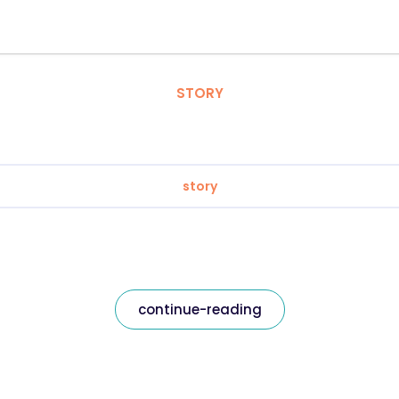
STORY
story
continue-reading