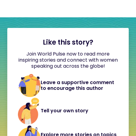
Like this story?
Join World Pulse now to read more
inspiring stories and connect with women
speaking out across the globe!
Leave a supportive comment
to encourage this author
Tell your own story
Explore more stories on topics