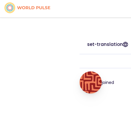
set-translation
joined