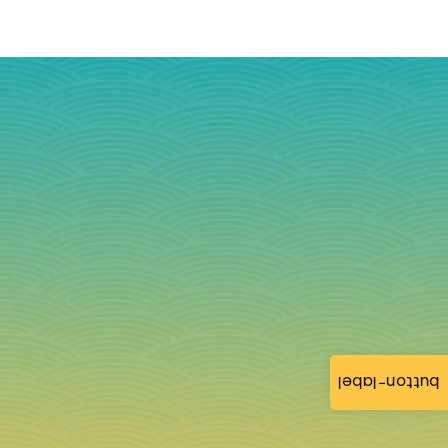
button-label