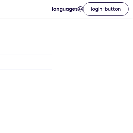
languages
login-button