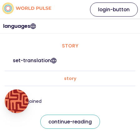
login-button
languages
STORY
set-translation
story
joined
continue-reading