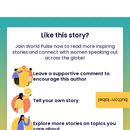
Like this story?
Join World Pulse now to read more inspiring
stories and connect with women speaking out
across the globe!
Leave a supportive comment to
encourage this author
button-label
Tell your own story
Explore more stories on topics you
care about