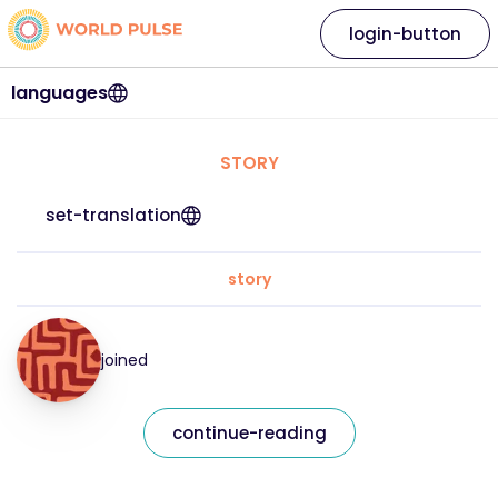
login-button
languages
STORY
set-translation
story
joined
continue-reading