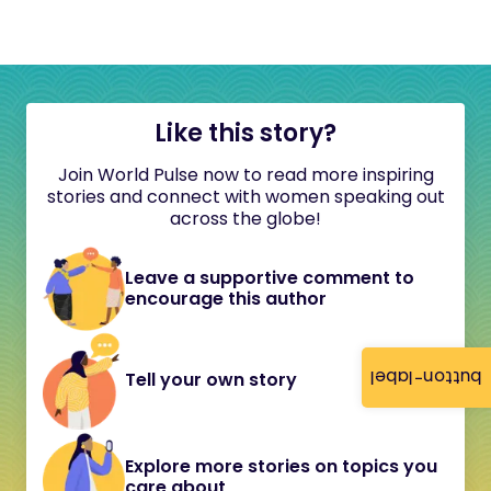
Like this story?
Join World Pulse now to read more inspiring
stories and connect with women speaking out
across the globe!
Leave a supportive comment to
encourage this author
button-label
Tell your own story
Explore more stories on topics you
care about