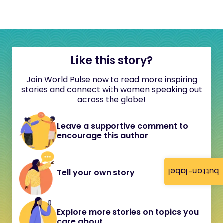
Like this story?
Join World Pulse now to read more inspiring
stories and connect with women speaking out
across the globe!
Leave a supportive comment to
encourage this author
button-label
Tell your own story
Explore more stories on topics you
care about