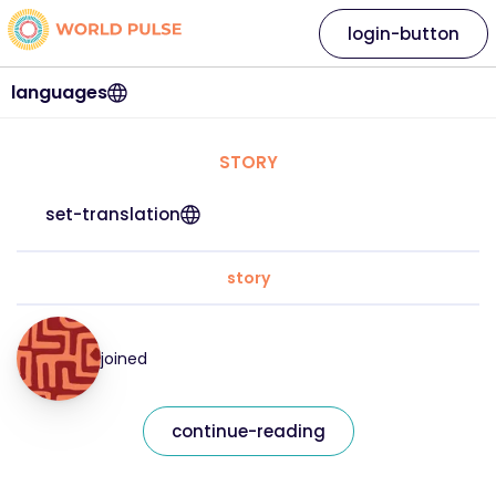
login-button
languages
STORY
set-translation
story
joined
continue-reading