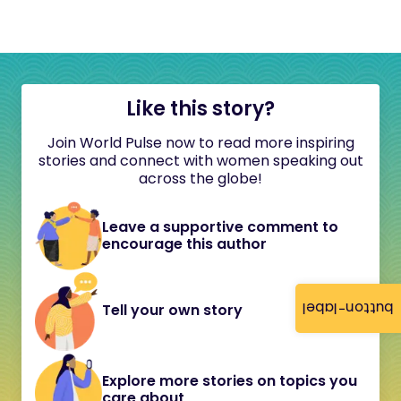
Like this story?
Join World Pulse now to read more inspiring
stories and connect with women speaking out
across the globe!
Leave a supportive comment to
encourage this author
button-label
Tell your own story
Explore more stories on topics you
care about