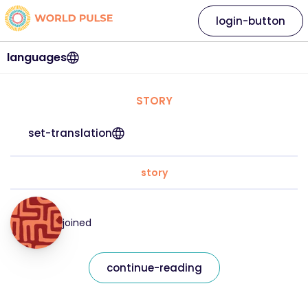
login-button
languages
STORY
set-translation
story
joined
continue-reading