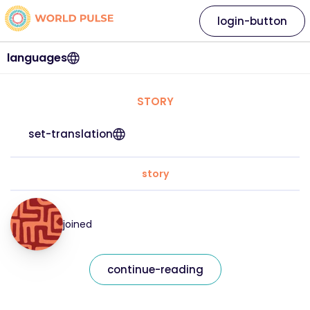
login-button
languages
STORY
set-translation
story
joined
continue-reading