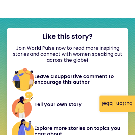
Like this story?
Join World Pulse now to read more inspiring
stories and connect with women speaking out
across the globe!
Leave a supportive comment to
encourage this author
button-label
Tell your own story
Explore more stories on topics you
care about