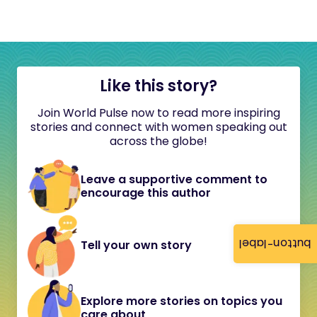
Like this story?
Join World Pulse now to read more inspiring
stories and connect with women speaking out
across the globe!
Leave a supportive comment to
encourage this author
button-label
Tell your own story
Explore more stories on topics you
care about