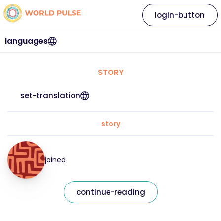
login-button
languages
STORY
set-translation
story
joined
continue-reading