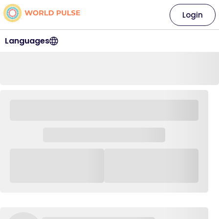
Login
Languages