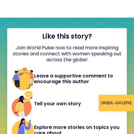
Like this story?
Join World Pulse now to read more inspiring
stories and connect with women speaking out
across the globe!
Leave a supportive comment to
encourage this author
button-label
Tell your own story
Explore more stories on topics you
care about