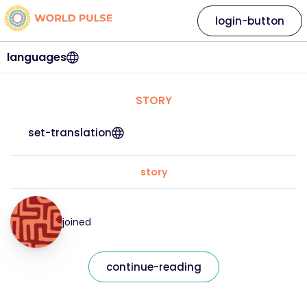
login-button
languages
STORY
set-translation
story
joined
continue-reading