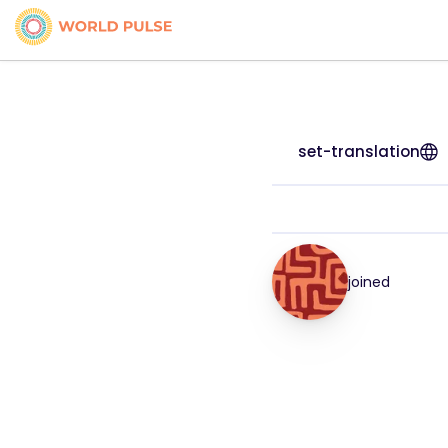
set-translation
joined