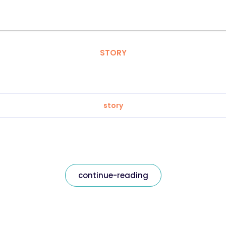
STORY
story
continue-reading