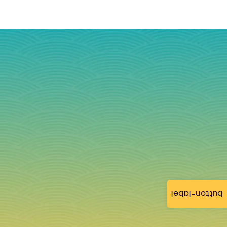
button-label