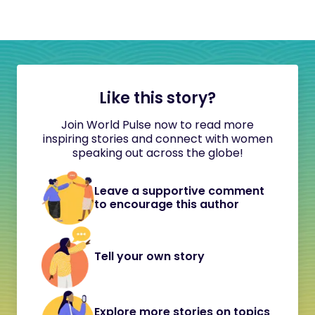
Like this story?
Join World Pulse now to read more
inspiring stories and connect with women
speaking out across the globe!
Leave a supportive comment
to encourage this author
Tell your own story
Explore more stories on topics