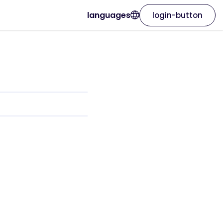
languages
login-button