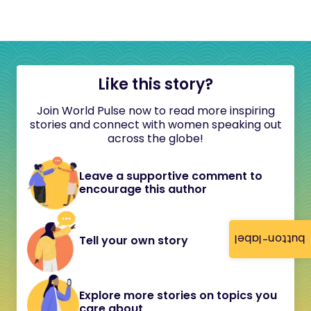
Like this story?
Join World Pulse now to read more inspiring
stories and connect with women speaking out
across the globe!
Leave a supportive comment to
encourage this author
button-label
Tell your own story
Explore more stories on topics you
care about