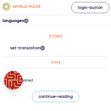
login-button
languages
STORY
set-translation
story
joined
continue-reading