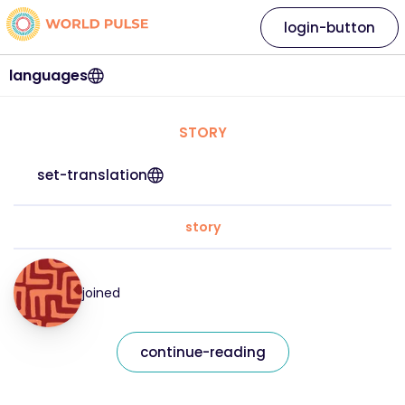
login-button
languages
STORY
set-translation
story
joined
continue-reading