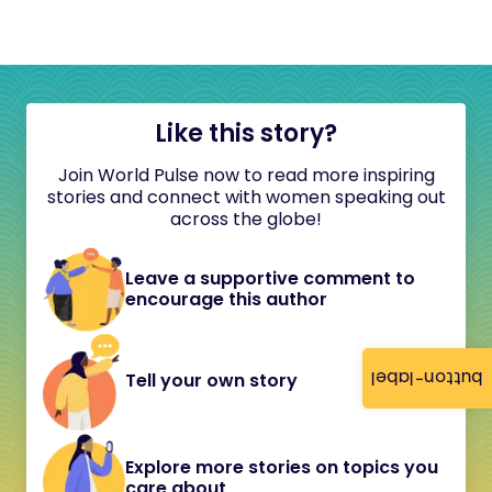
Like this story?
Join World Pulse now to read more inspiring
stories and connect with women speaking out
across the globe!
Leave a supportive comment to
encourage this author
button-label
Tell your own story
Explore more stories on topics you
care about