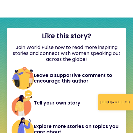
Like this story?
Join World Pulse now to read more inspiring
stories and connect with women speaking out
across the globe!
Leave a supportive comment to
encourage this author
button-label
Tell your own story
Explore more stories on topics you
care about