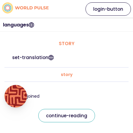
login-button
languages
STORY
set-translation
story
joined
continue-reading