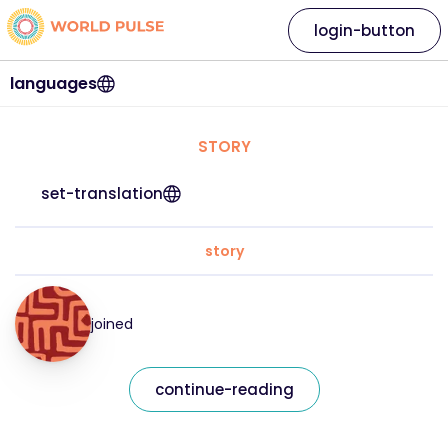
login-button
languages
STORY
set-translation
story
joined
continue-reading