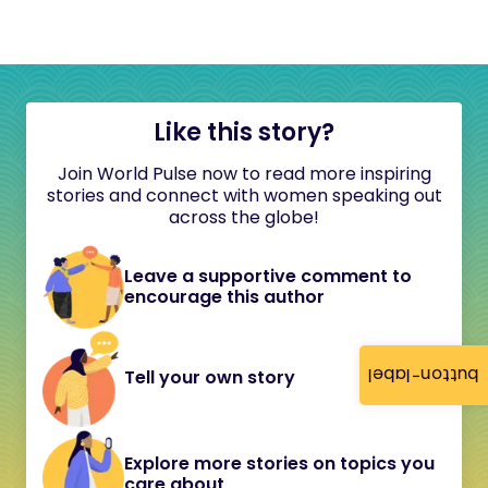
Like this story?
Join World Pulse now to read more inspiring
stories and connect with women speaking out
across the globe!
Leave a supportive comment to
encourage this author
button-label
Tell your own story
Explore more stories on topics you
care about