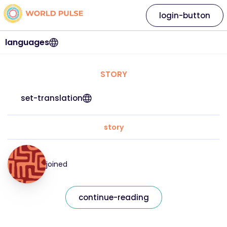
login-button
languages
STORY
set-translation
story
joined
continue-reading