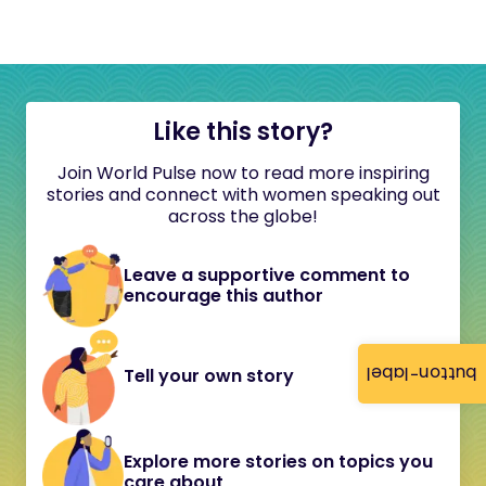
Like this story?
Join World Pulse now to read more inspiring
stories and connect with women speaking out
across the globe!
Leave a supportive comment to
encourage this author
button-label
Tell your own story
Explore more stories on topics you
care about