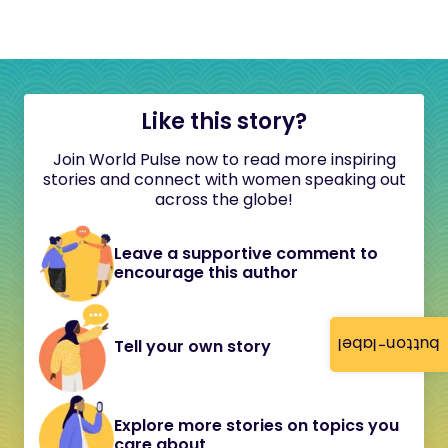
Like this story?
Join World Pulse now to read more inspiring
stories and connect with women speaking out
across the globe!
Leave a supportive comment to
encourage this author
button-label
Tell your own story
Explore more stories on topics you
care about