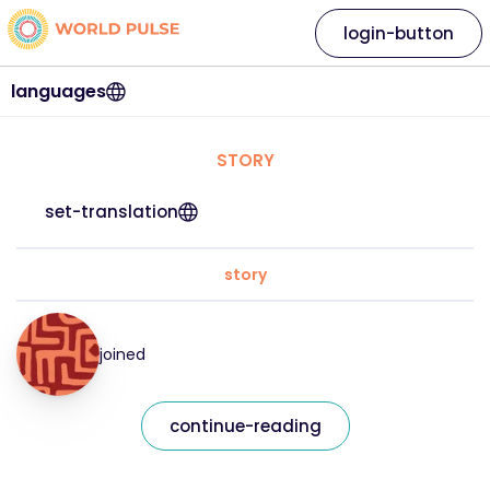
login-button
languages
STORY
set-translation
story
joined
continue-reading