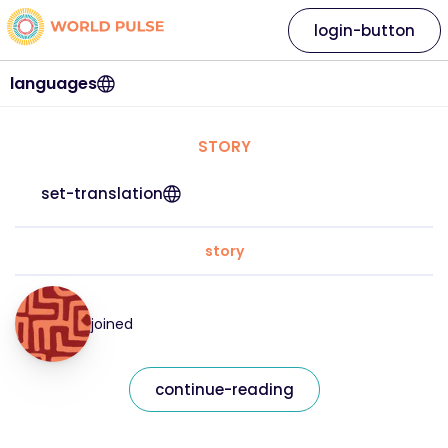
login-button
languages
STORY
set-translation
story
joined
continue-reading