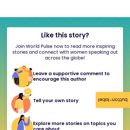
Like this story?
Join World Pulse now to read more inspiring
stories and connect with women speaking out
across the globe!
Leave a supportive comment to
encourage this author
button-label
Tell your own story
Explore more stories on topics you
care about