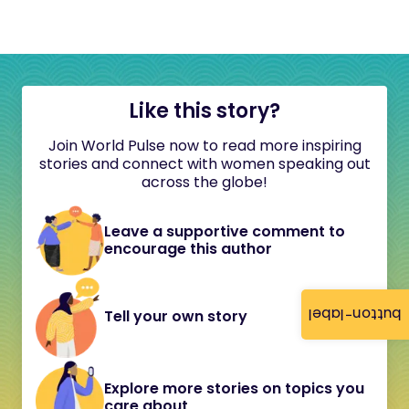
Like this story?
Join World Pulse now to read more inspiring
stories and connect with women speaking out
across the globe!
Leave a supportive comment to
encourage this author
button-label
Tell your own story
Explore more stories on topics you
care about