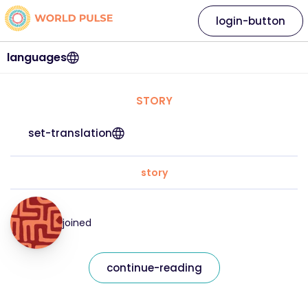
login-button
languages
STORY
set-translation
story
joined
continue-reading