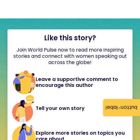
Like this story?
Join World Pulse now to read more inspiring
stories and connect with women speaking out
across the globe!
Leave a supportive comment to
encourage this author
button-label
Tell your own story
Explore more stories on topics you
care about