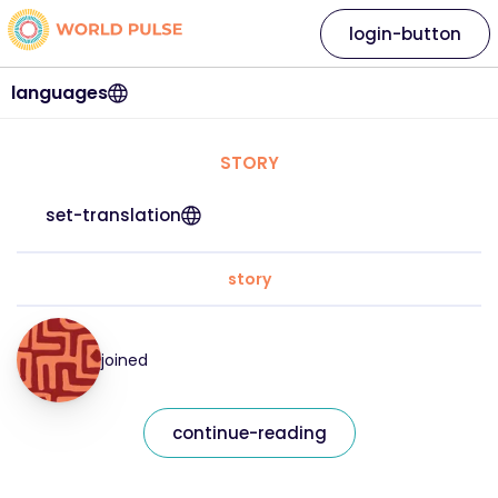
login-button
languages
STORY
set-translation
story
joined
continue-reading