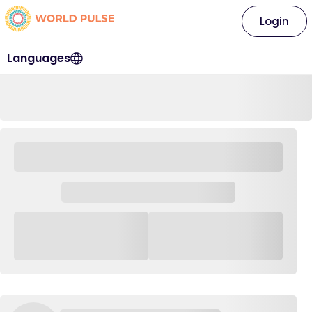
Login
Languages