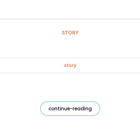
STORY
story
continue-reading