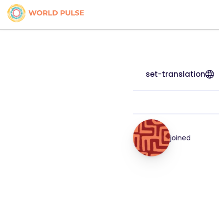
set-translation
joined