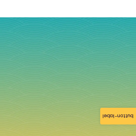
button-label