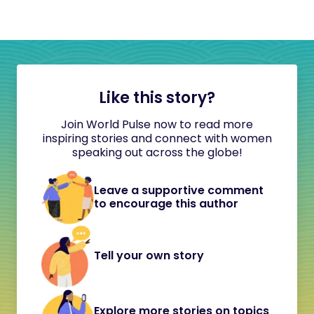
Like this story?
Join World Pulse now to read more
inspiring stories and connect with women
speaking out across the globe!
Leave a supportive comment
to encourage this author
Tell your own story
Explore more stories on topics