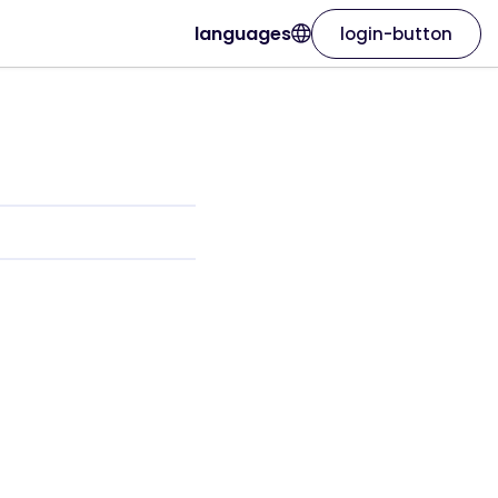
languages
login-button