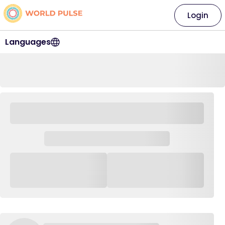
Login
Languages