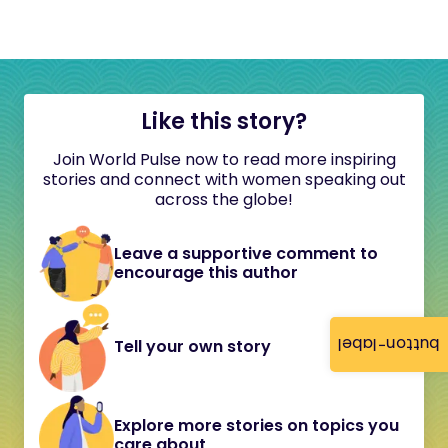
Like this story?
Join World Pulse now to read more inspiring
stories and connect with women speaking out
across the globe!
Leave a supportive comment to
encourage this author
button-label
Tell your own story
Explore more stories on topics you
care about