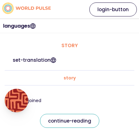
login-button
languages
STORY
set-translation
story
joined
continue-reading