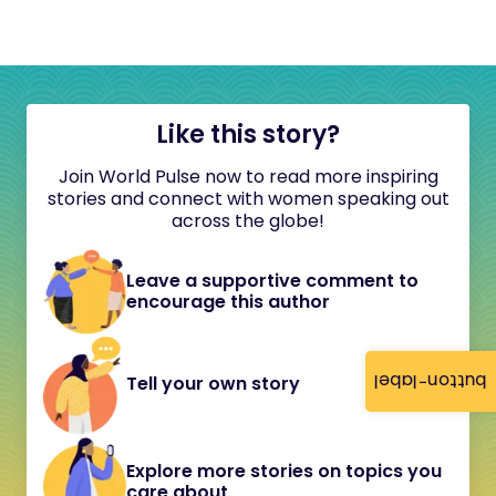
Like this story?
Join World Pulse now to read more inspiring
stories and connect with women speaking out
across the globe!
Leave a supportive comment to
encourage this author
button-label
Tell your own story
Explore more stories on topics you
care about