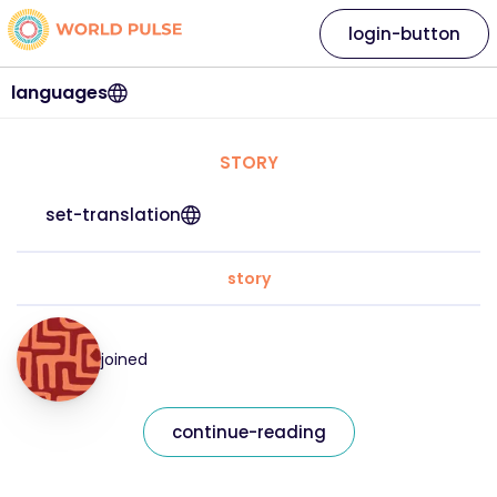
login-button
languages
STORY
set-translation
story
joined
continue-reading