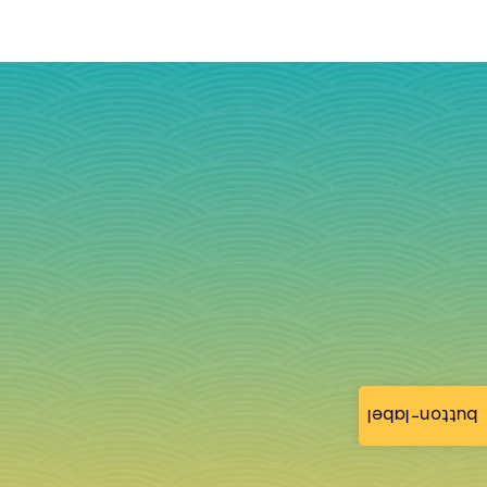
button-label