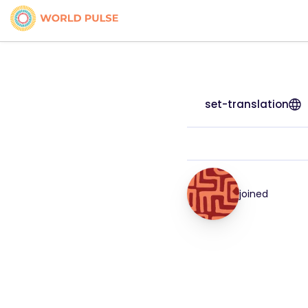
set-translation
joined