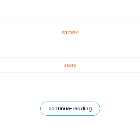
STORY
story
continue-reading