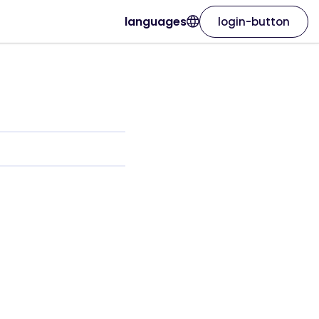
languages
login-button