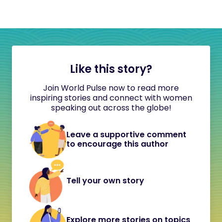
Like this story?
Join World Pulse now to read more
inspiring stories and connect with women
speaking out across the globe!
Leave a supportive comment
to encourage this author
Tell your own story
Explore more stories on topics