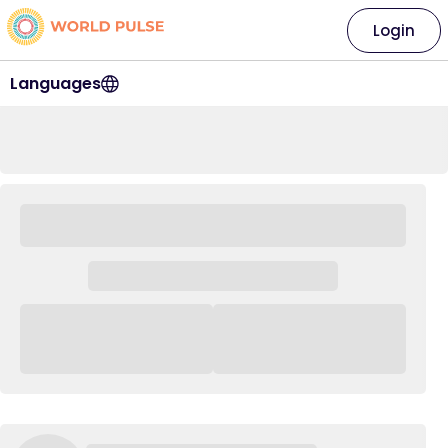
Login
Languages