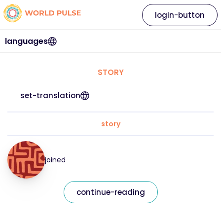
login-button
languages
STORY
set-translation
story
joined
continue-reading