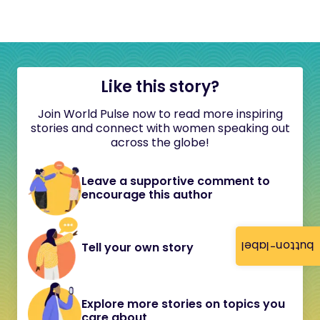
Like this story?
Join World Pulse now to read more inspiring
stories and connect with women speaking out
across the globe!
Leave a supportive comment to
encourage this author
button-label
Tell your own story
Explore more stories on topics you
care about