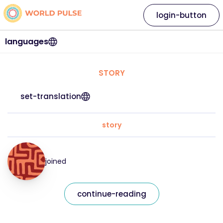
login-button
languages
STORY
set-translation
story
joined
continue-reading