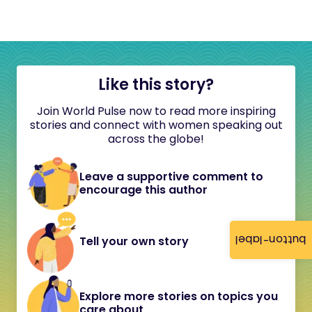
Like this story?
Join World Pulse now to read more inspiring
stories and connect with women speaking out
across the globe!
Leave a supportive comment to
encourage this author
button-label
Tell your own story
Explore more stories on topics you
care about