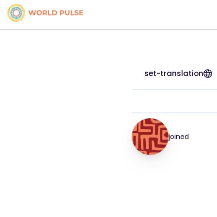
set-translation
joined