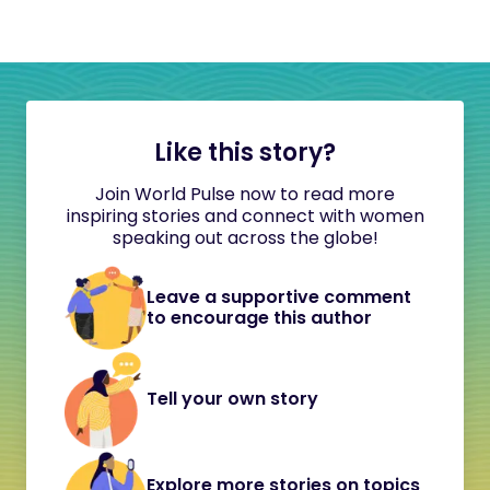
Like this story?
Join World Pulse now to read more
inspiring stories and connect with women
speaking out across the globe!
Leave a supportive comment
to encourage this author
Tell your own story
Explore more stories on topics