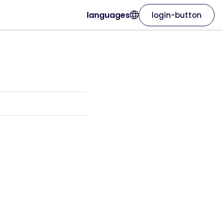
languages
login-button