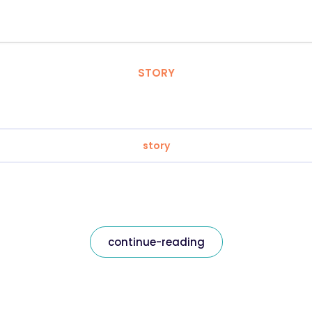
STORY
story
continue-reading