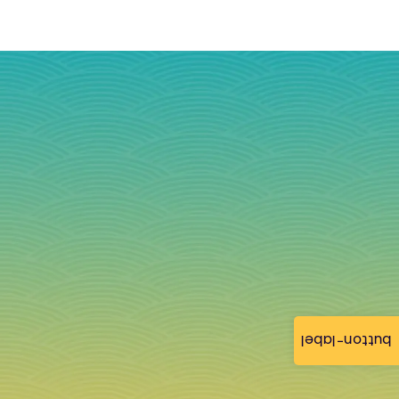
button-label