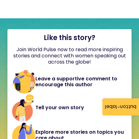
Like this story?
Join World Pulse now to read more inspiring
stories and connect with women speaking out
across the globe!
Leave a supportive comment to
encourage this author
button-label
Tell your own story
Explore more stories on topics you
care about