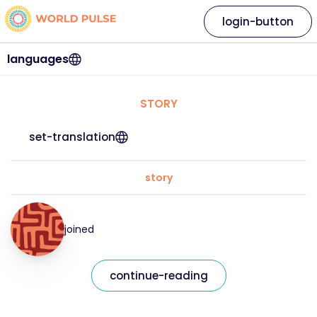
login-button
languages
STORY
set-translation
story
joined
continue-reading