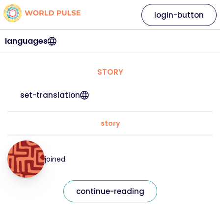
login-button
languages
STORY
set-translation
story
joined
continue-reading