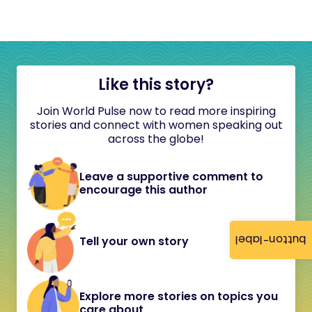
Like this story?
Join World Pulse now to read more inspiring
stories and connect with women speaking out
across the globe!
Leave a supportive comment to
encourage this author
button-label
Tell your own story
Explore more stories on topics you
care about