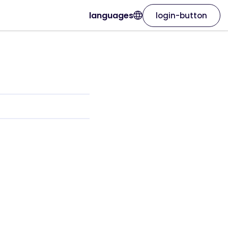
languages
login-button