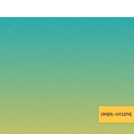
button-label