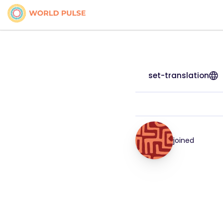
set-translation
joined