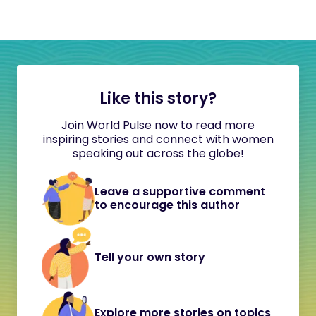
Like this story?
Join World Pulse now to read more
inspiring stories and connect with women
speaking out across the globe!
Leave a supportive comment
to encourage this author
Tell your own story
Explore more stories on topics