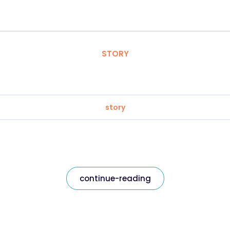
STORY
story
continue-reading