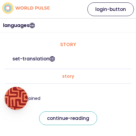
login-button
languages
STORY
set-translation
story
joined
continue-reading