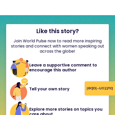
Like this story?
Join World Pulse now to read more inspiring
stories and connect with women speaking out
across the globe!
Leave a supportive comment to
encourage this author
button-label
Tell your own story
Explore more stories on topics you
care about