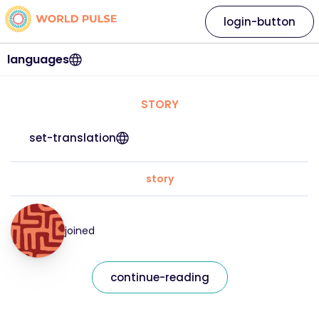
login-button
languages
STORY
set-translation
story
joined
continue-reading