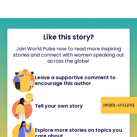
Like this story?
Join World Pulse now to read more inspiring
stories and connect with women speaking out
across the globe!
Leave a supportive comment to
encourage this author
button-label
Tell your own story
Explore more stories on topics you
care about