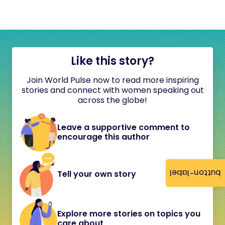
Like this story?
Join World Pulse now to read more inspiring
stories and connect with women speaking out
across the globe!
Leave a supportive comment to
encourage this author
button-label
Tell your own story
Explore more stories on topics you
care about