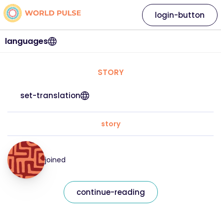
login-button
languages
STORY
set-translation
story
joined
continue-reading