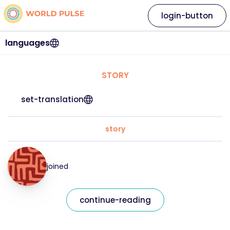
login-button
languages
STORY
set-translation
story
joined
continue-reading