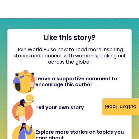
Like this story?
Join World Pulse now to read more inspiring
stories and connect with women speaking out
across the globe!
Leave a supportive comment to
encourage this author
button-label
Tell your own story
Explore more stories on topics you
care about